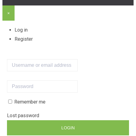
×
Log in
Register
Remember me
Lost password
LOGIN