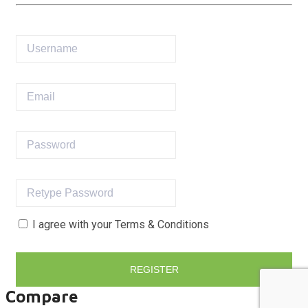
I agree with your
Terms & Conditions
REGISTER
Compare