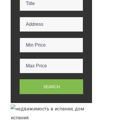
SEARCH