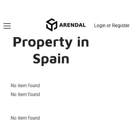
Login or Register
Property in
Spain
No item found
No item found
No item found