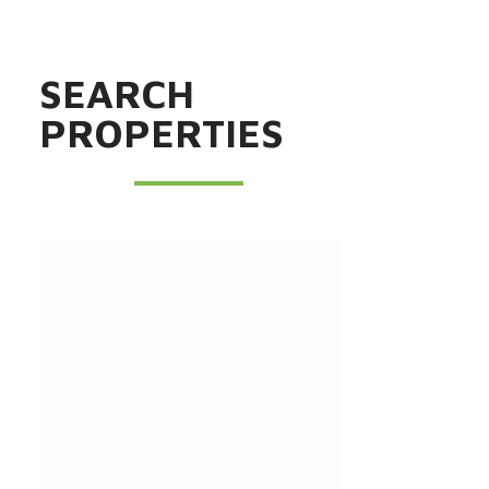
SEARCH
PROPERTIES