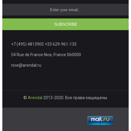
SUBSCRIBE
+7 (495) 4813905 +33 629-961-135
54 Rue de France Nice, France 060000
nice@arendal.ru
©
Arendal
2013-2020. Все права защищены.