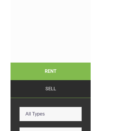
RENT
SELL