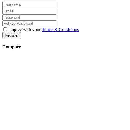
I agree with your
Terms & Conditions
Register
Compare