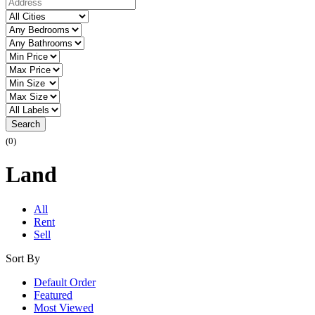
Search
(0)
Land
All
Rent
Sell
Sort By
Default Order
Featured
Most Viewed