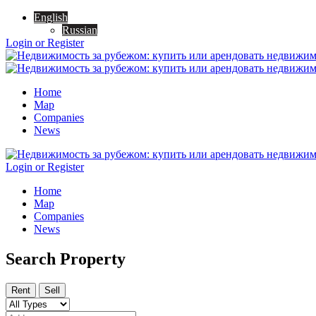
English
Russian
Login or Register
Home
Map
Companies
News
Login or Register
Home
Map
Companies
News
Search Property
Rent
Sell