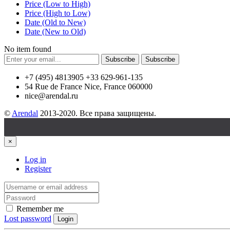
Price (Low to High)
Price (High to Low)
Date (Old to New)
Date (New to Old)
No item found
Subscribe
Subscribe
+7 (495) 4813905 +33 629-961-135
54 Rue de France Nice, France 060000
nice@arendal.ru
©
Arendal
2013-2020. Все права защищены.
×
Log in
Register
Remember me
Lost password
Login