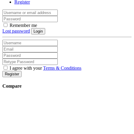
Register
Remember me
Lost password
Login
I agree with your
Terms & Conditions
Register
Compare