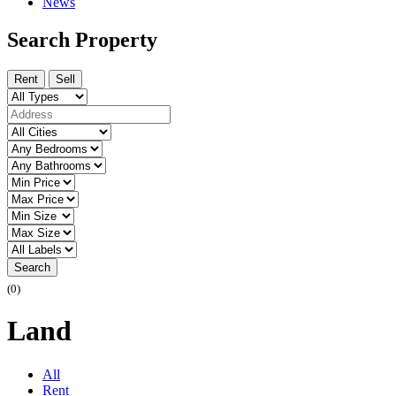
News
Search Property
Rent
Sell
Search
(0)
Land
All
Rent