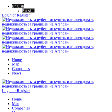
English
Russian
Login or Register
Home
Map
Companies
News
Login or Register
Home
Map
Companies