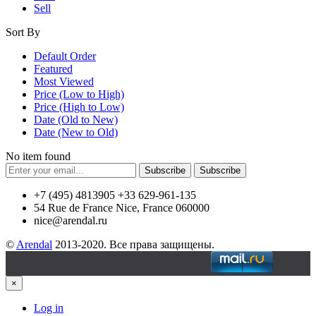
Sell
Sort By
Default Order
Featured
Most Viewed
Price (Low to High)
Price (High to Low)
Date (Old to New)
Date (New to Old)
No item found
Subscribe
Subscribe
+7 (495) 4813905 +33 629-961-135
54 Rue de France Nice, France 060000
nice@arendal.ru
©
Arendal
2013-2020. Все права защищены.
×
Log in