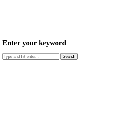
Enter your keyword
Search