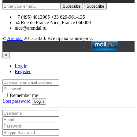
Subscribe
Subscribe
+7 (495) 4813905 +33 629-961-135
54 Rue de France Nice, France 060000
nice@arendal.ru
©
Arendal
2013-2020. Все права защищены.
×
Log in
Register
Remember me
Lost password
Login