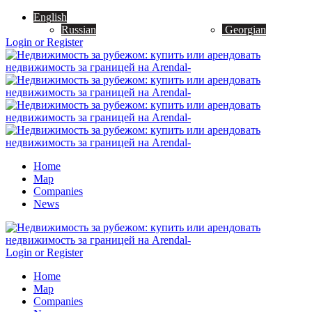
English
Russian
Georgian
Login or Register
Home
Map
Companies
News
Login or Register
Home
Map
Companies