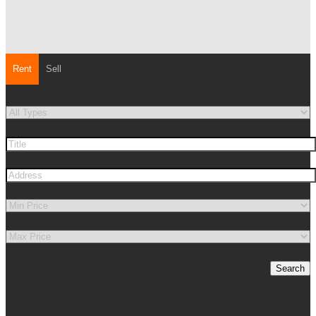
Rent
Sell
Search