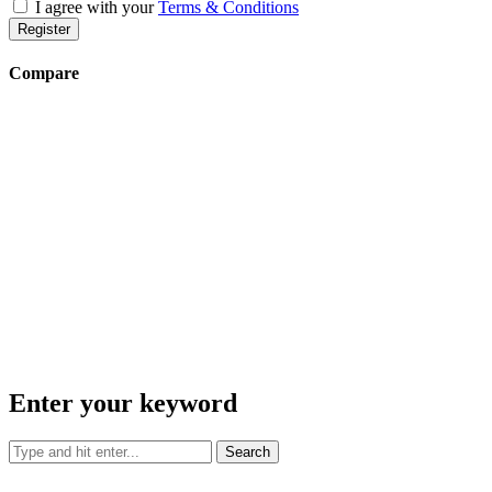
I agree with your
Terms & Conditions
Register
Compare
Enter your keyword
Search