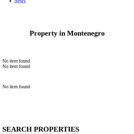
News
Property in Montenegro
No item found
No item found
No item found
SEARCH PROPERTIES